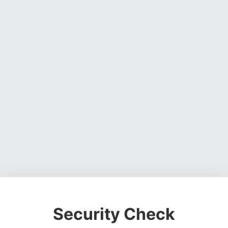
Security Check