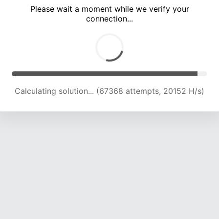
Please wait a moment while we verify your
connection...
Calculating solution... (72726 attempts, 19881 H/s)