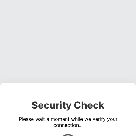
Security Check
Please wait a moment while we verify your
connection...