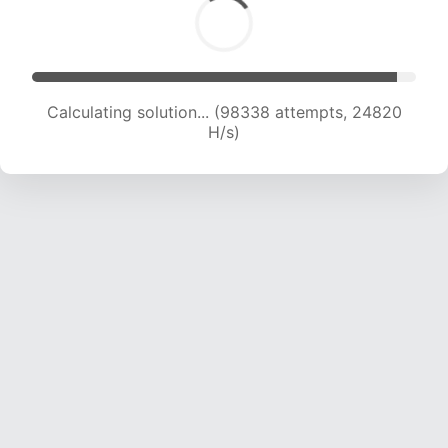
Calculating solution... (100160 attempts, 24652
H/s)