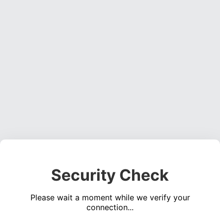
Security Check
Please wait a moment while we verify your
connection...