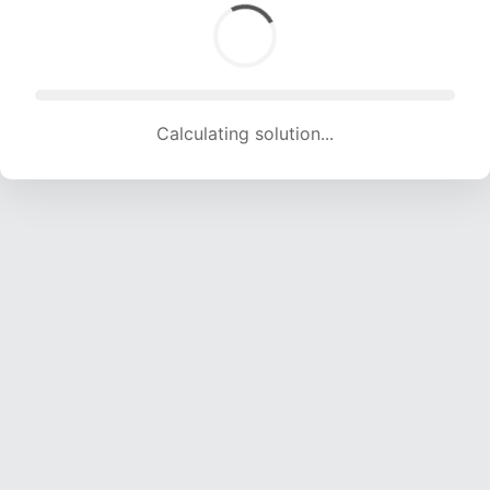
Calculating solution... (1650 attempts, 16337 H/s)