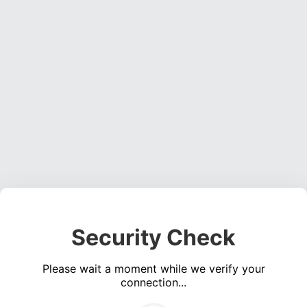
Security Check
Please wait a moment while we verify your
connection...