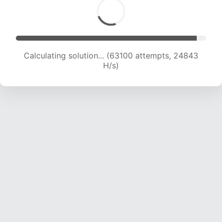
Calculating solution... (65437 attempts, 24777
H/s)