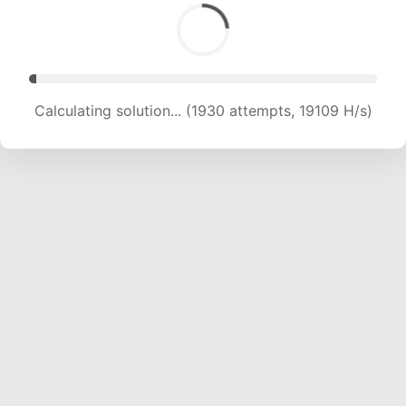
Calculating solution... (3988 attempts, 19743 H/s)