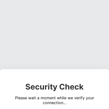
Security Check
Please wait a moment while we verify your
connection...