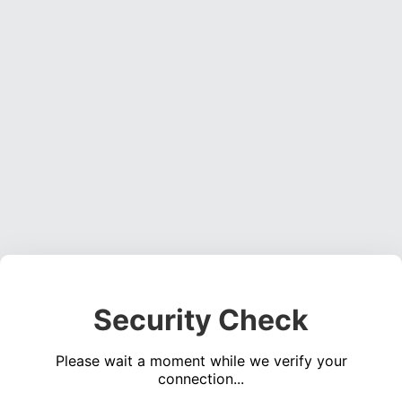
Security Check
Please wait a moment while we verify your
connection...