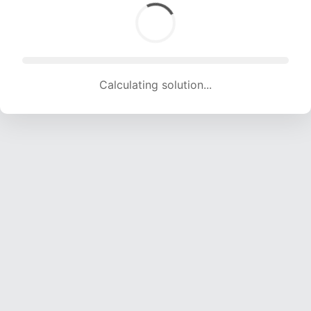
Calculating solution... (1261 attempts, 12485 H/s)