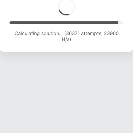
Calculating solution... (38415 attempts, 23728
H/s)