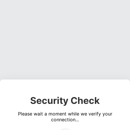
Security Check
Please wait a moment while we verify your
connection...