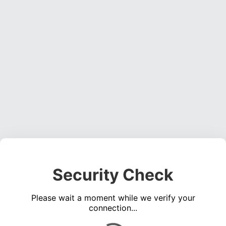
Security Check
Please wait a moment while we verify your
connection...