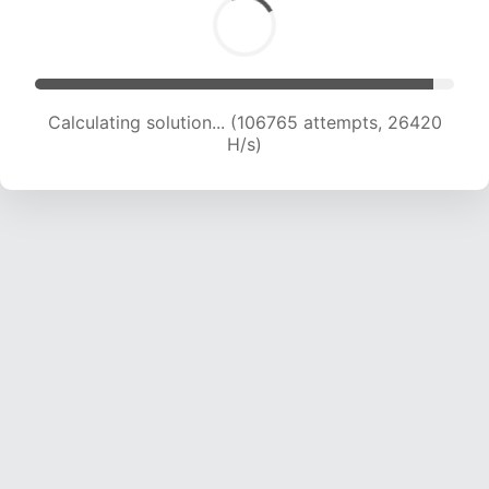
Calculating solution... (106765 attempts, 26420
H/s)