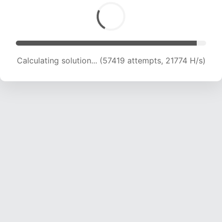
Calculating solution... (59134 attempts, 21598
H/s)