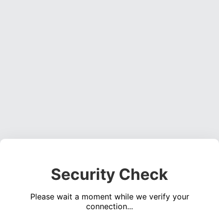
Security Check
Please wait a moment while we verify your
connection...