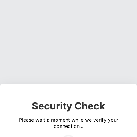
Security Check
Please wait a moment while we verify your
connection...