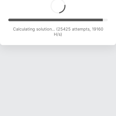
Calculating solution... (27380 attempts, 19174 H/s)