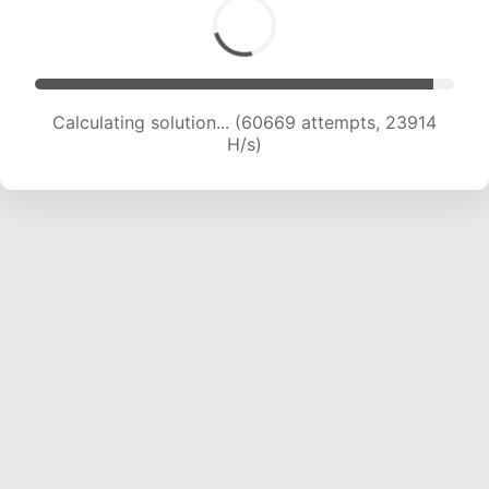
Calculating solution... (61926 attempts, 23475
H/s)