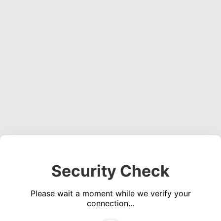
Security Check
Please wait a moment while we verify your
connection...