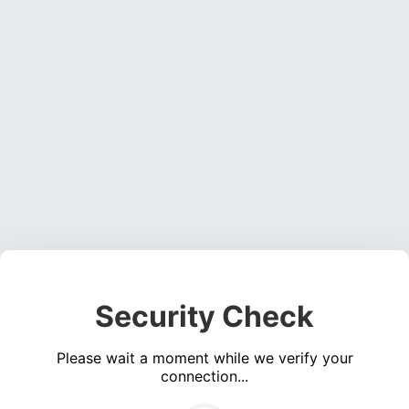
Security Check
Please wait a moment while we verify your
connection...