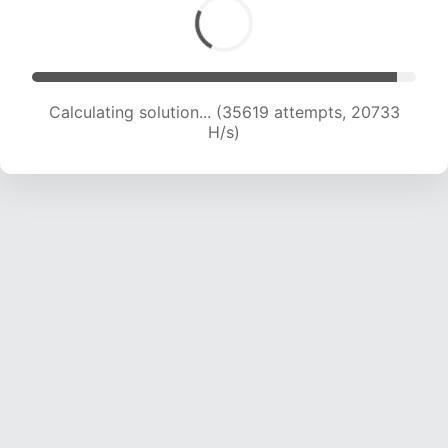
Calculating solution... (35619 attempts, 20733
H/s)