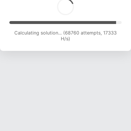
Calculating solution... (70378 attempts, 17300
H/s)