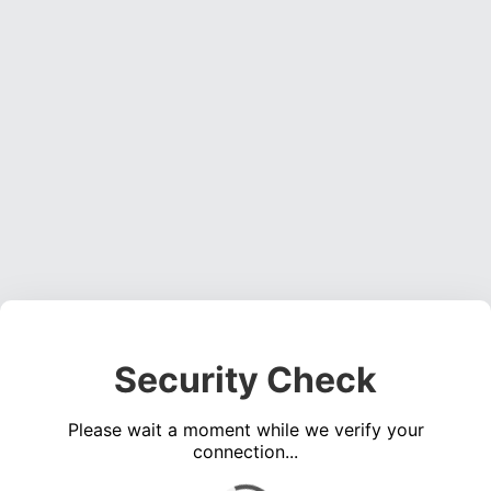
Security Check
Please wait a moment while we verify your
connection...