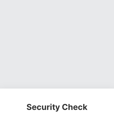
Security Check