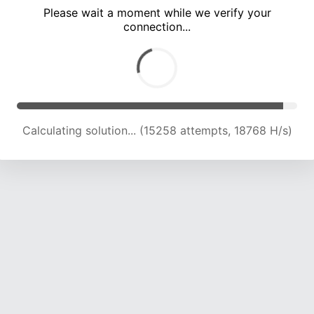
Please wait a moment while we verify your
connection...
Calculating solution... (18970 attempts, 18598 H/s)