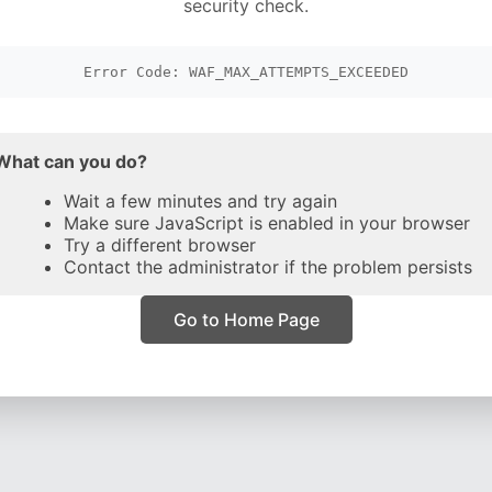
security check.
Error Code: WAF_MAX_ATTEMPTS_EXCEEDED
What can you do?
Wait a few minutes and try again
Make sure JavaScript is enabled in your browser
Try a different browser
Contact the administrator if the problem persists
Go to Home Page