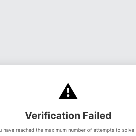
⚠️
Verification Failed
u have reached the maximum number of attempts to solve 