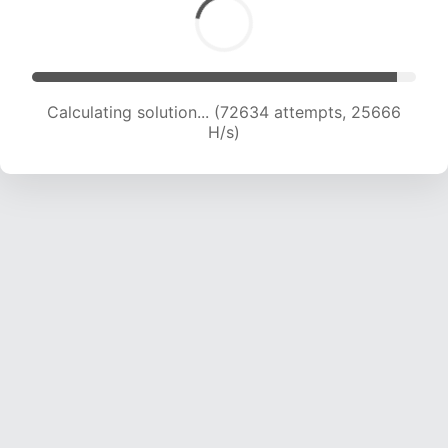
Calculating solution... (74669 attempts, 25476
H/s)