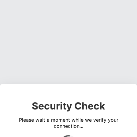
Security Check
Please wait a moment while we verify your
connection...