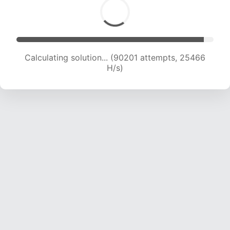
Calculating solution... (90201 attempts, 25466
H/s)