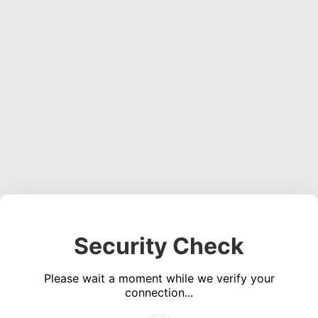
Security Check
Please wait a moment while we verify your
connection...