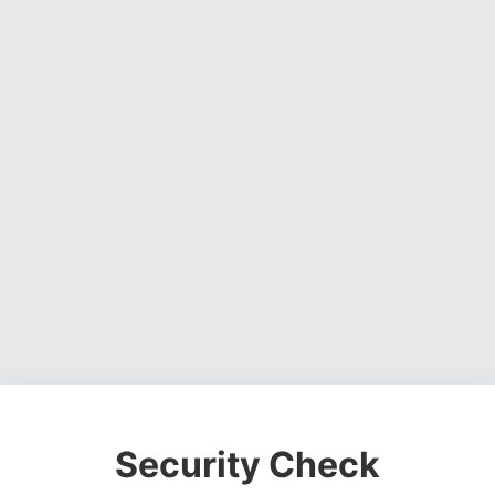
Security Check