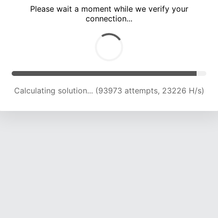
Please wait a moment while we verify your
connection...
Calculating solution... (98344 attempts, 23151 H/s)