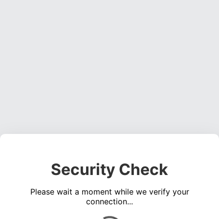
Security Check
Please wait a moment while we verify your
connection...