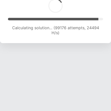
Calculating solution... (99176 attempts, 24494
H/s)