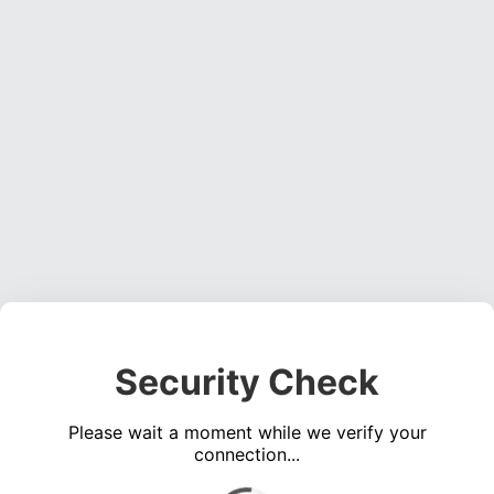
Security Check
Please wait a moment while we verify your
connection...