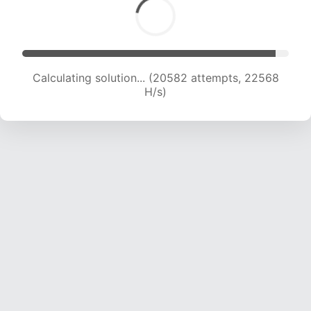
Calculating solution... (20582 attempts, 22568
H/s)