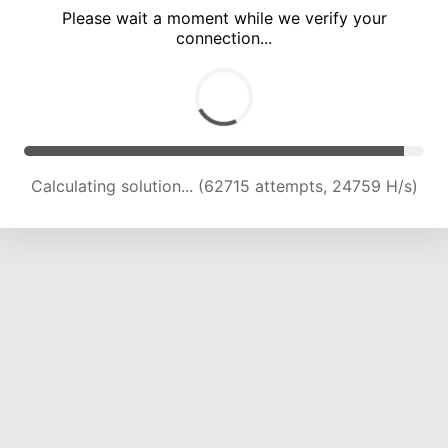
Please wait a moment while we verify your
connection...
Calculating solution... (67271 attempts, 24596 H/s)