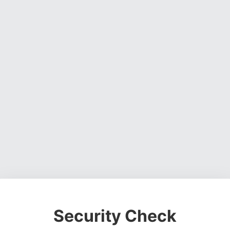
Security Check