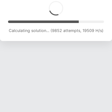
Calculating solution... (11340 attempts, 18409 H/s)