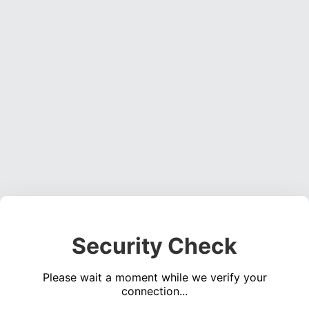
Security Check
Please wait a moment while we verify your
connection...