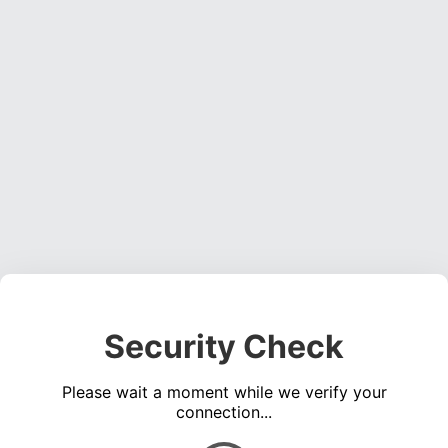
Security Check
Please wait a moment while we verify your
connection...