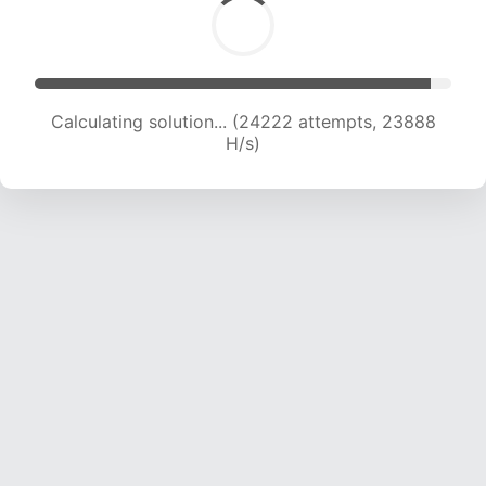
Calculating solution... (24222 attempts, 23888
H/s)