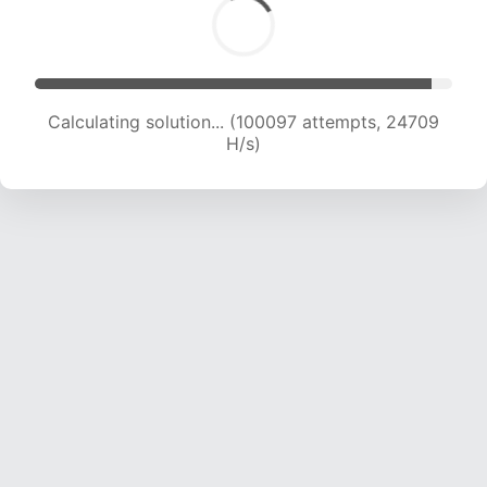
Calculating solution... (100097 attempts, 24709
H/s)