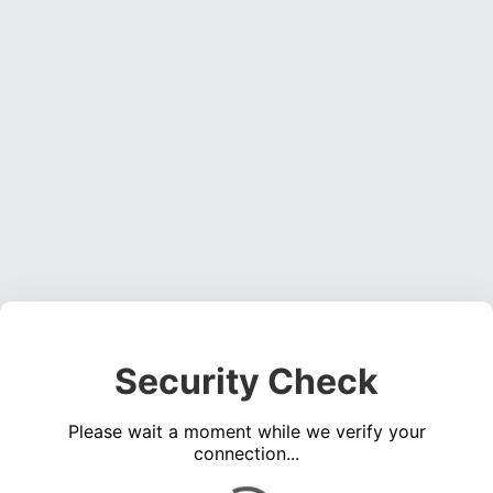
Security Check
Please wait a moment while we verify your
connection...