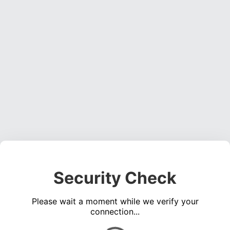
Security Check
Please wait a moment while we verify your
connection...