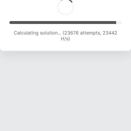
Calculating solution... (25815 attempts, 23236
H/s)