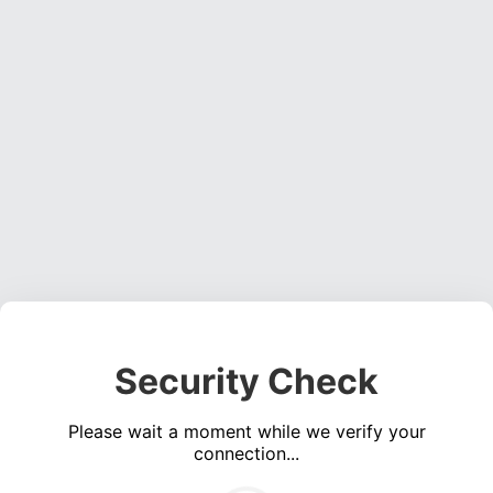
Security Check
Please wait a moment while we verify your
connection...