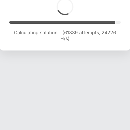
Calculating solution... (63668 attempts, 24181
H/s)