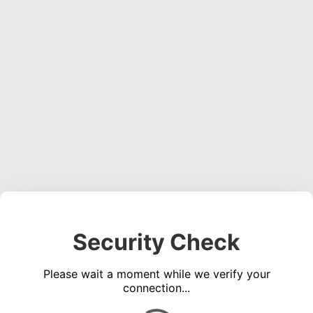
Security Check
Please wait a moment while we verify your
connection...