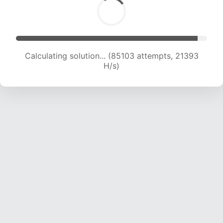
Calculating solution... (85958 attempts, 21073
H/s)