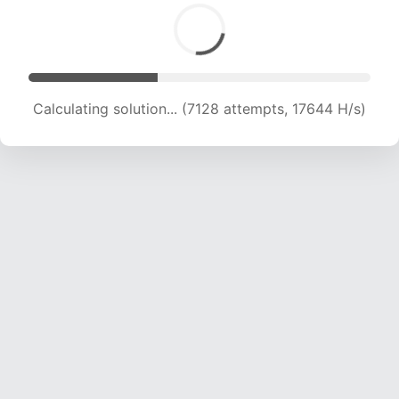
Calculating solution... (7128 attempts, 17644 H/s)