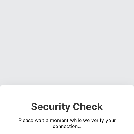
Security Check
Please wait a moment while we verify your
connection...