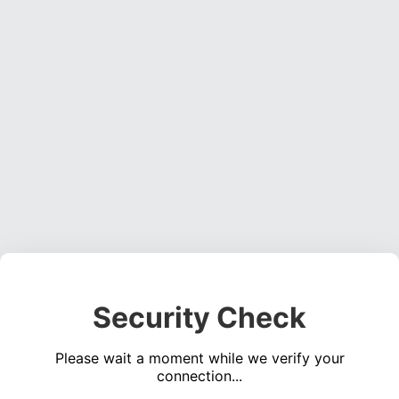
Security Check
Please wait a moment while we verify your
connection...