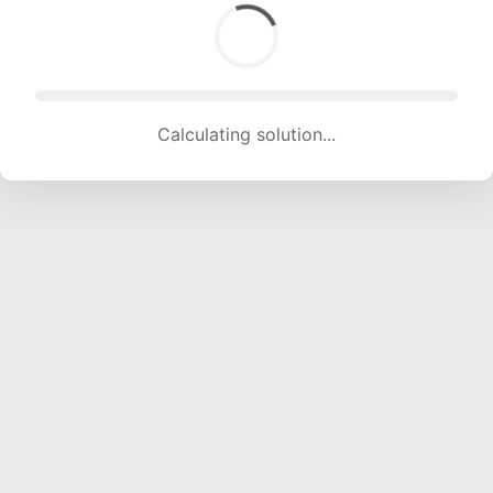
Calculating solution... (2001 attempts, 19812 H/s)