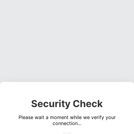
Security Check
Please wait a moment while we verify your
connection...