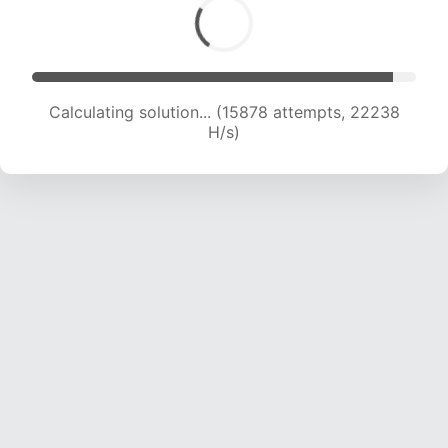
Calculating solution... (17772 attempts, 21806 H/s)