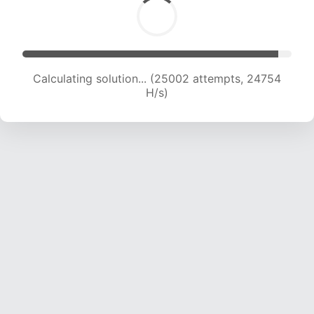
Calculating solution... (25002 attempts, 24754
H/s)