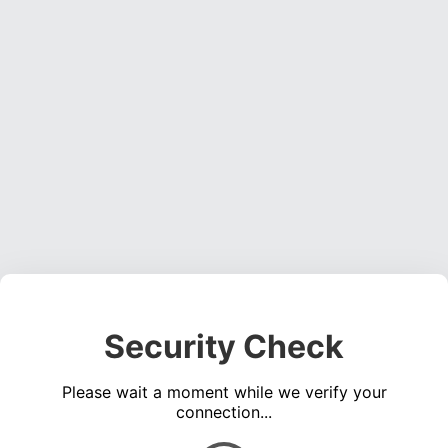
Security Check
Please wait a moment while we verify your
connection...