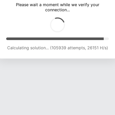
Please wait a moment while we verify your
connection...
Calculating solution... (110286 attempts, 25919 H/s)