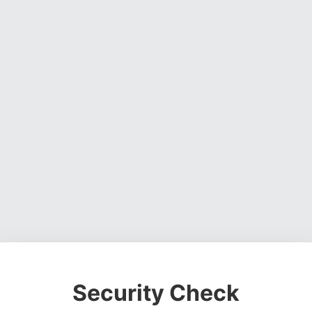
Security Check