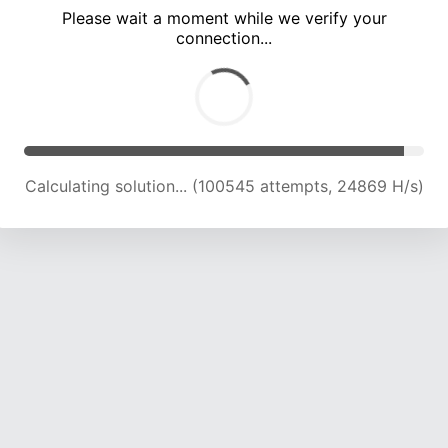
Please wait a moment while we verify your
connection...
Calculating solution... (105145 attempts, 24769 H/s)