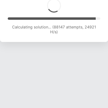
Calculating solution... (89420 attempts, 24579
H/s)