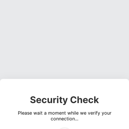
Security Check
Please wait a moment while we verify your
connection...