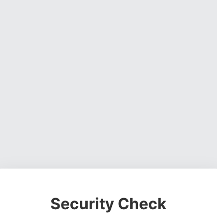
Security Check