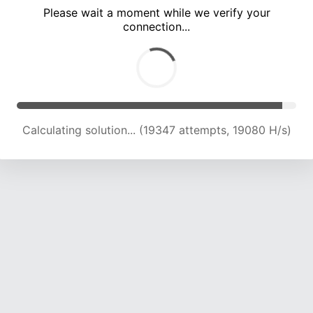
Please wait a moment while we verify your
connection...
Calculating solution... (25375 attempts, 19267 H/s)