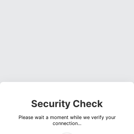
Security Check
Please wait a moment while we verify your
connection...