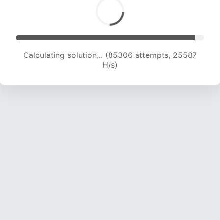
Calculating solution... (87480 attempts, 25467
H/s)