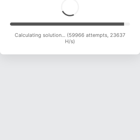
Calculating solution... (62468 attempts, 23680
H/s)