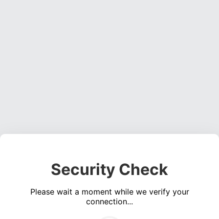
Security Check
Please wait a moment while we verify your
connection...