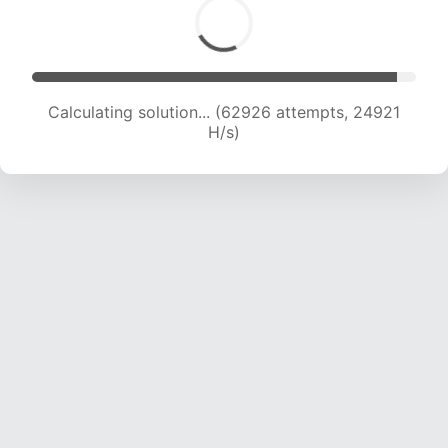
Calculating solution... (64762 attempts, 24662
H/s)