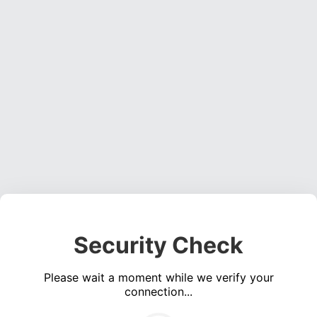
Security Check
Please wait a moment while we verify your
connection...