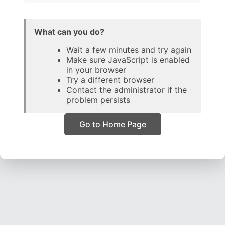
What can you do?
Wait a few minutes and try again
Make sure JavaScript is enabled
in your browser
Try a different browser
Contact the administrator if the
problem persists
Go to Home Page