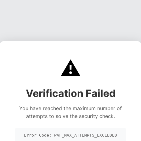
⚠️
Verification Failed
You have reached the maximum number of
attempts to solve the security check.
Error Code: WAF_MAX_ATTEMPTS_EXCEEDED