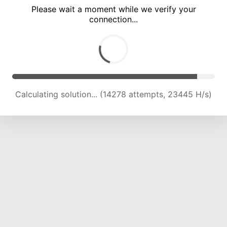
Please wait a moment while we verify your
connection...
Calculating solution... (20217 attempts, 22168 H/s)