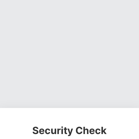
Security Check