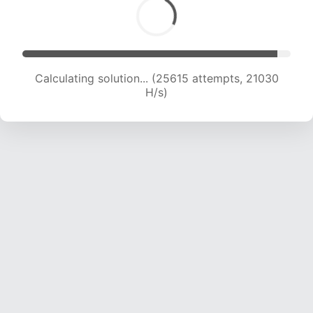
Calculating solution... (25615 attempts, 21030
H/s)