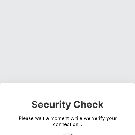
Security Check
Please wait a moment while we verify your
connection...