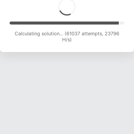
Calculating solution... (61037 attempts, 23796
H/s)