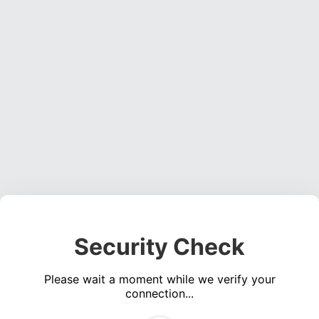
Security Check
Please wait a moment while we verify your
connection...