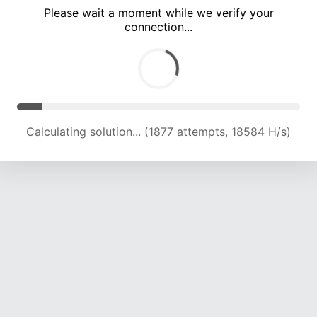
Please wait a moment while we verify your
connection...
Calculating solution... (5908 attempts, 14480 H/s)