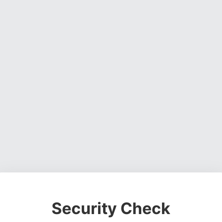
Security Check