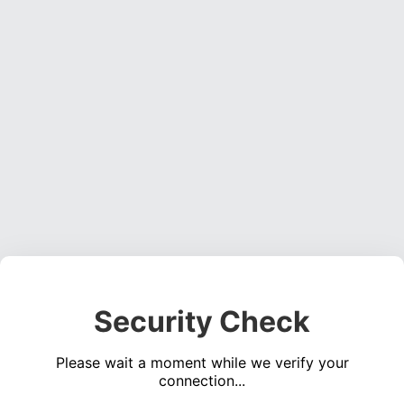
Security Check
Please wait a moment while we verify your
connection...