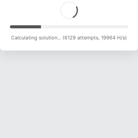
Calculating solution... (6129 attempts, 19964 H/s)