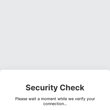
Security Check
Please wait a moment while we verify your
connection...