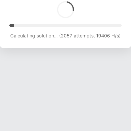
Calculating solution... (3427 attempts, 16556 H/s)