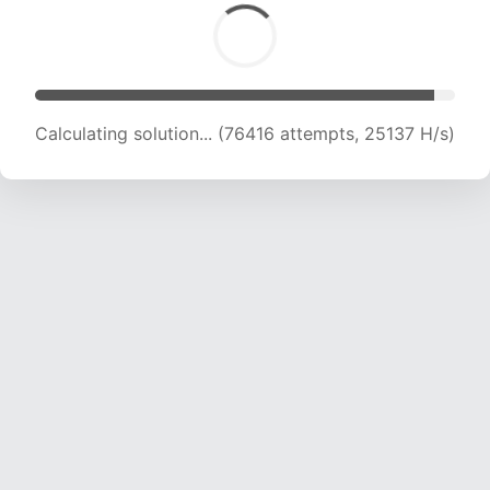
Calculating solution... (76416 attempts, 25137 H/s)