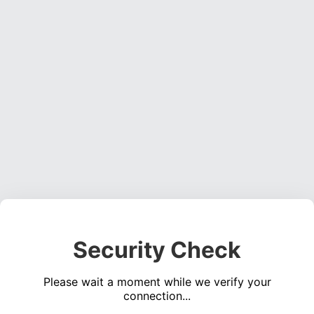
Security Check
Please wait a moment while we verify your
connection...