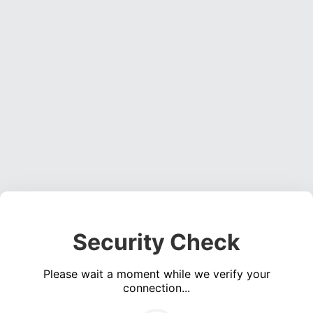
Security Check
Please wait a moment while we verify your
connection...