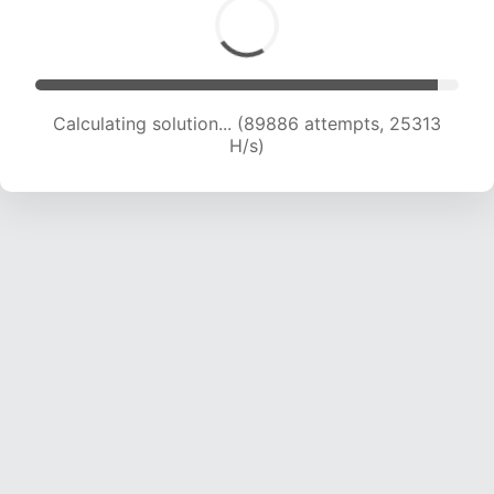
Calculating solution... (89886 attempts, 25313
H/s)