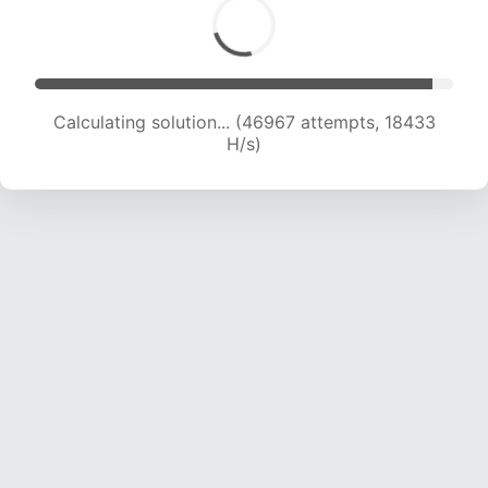
Calculating solution... (48848 attempts, 18440
H/s)