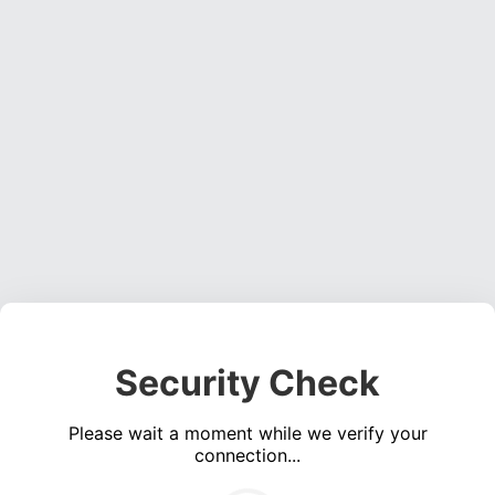
Security Check
Please wait a moment while we verify your
connection...