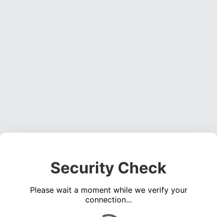
Security Check
Please wait a moment while we verify your
connection...