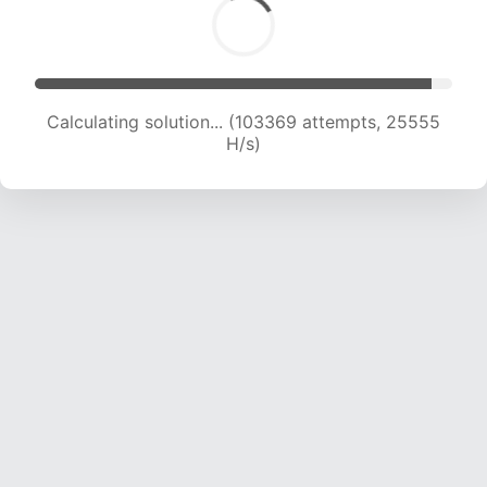
Calculating solution... (103369 attempts, 25555
H/s)