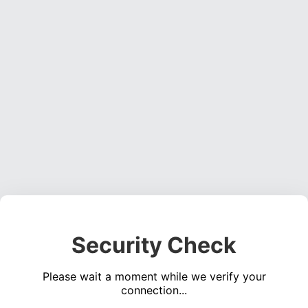
Security Check
Please wait a moment while we verify your
connection...