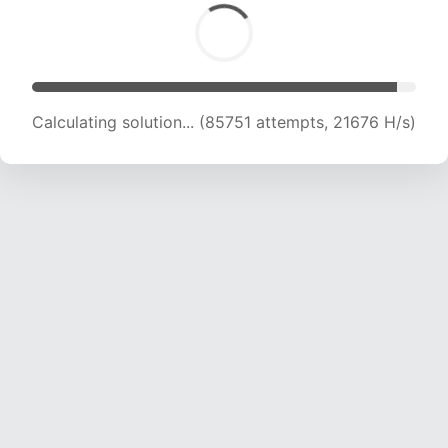
Calculating solution... (86810 attempts, 21398
H/s)